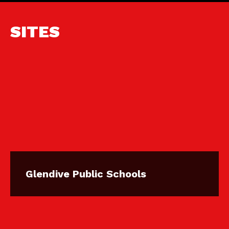
SITES
Glendive Public Schools