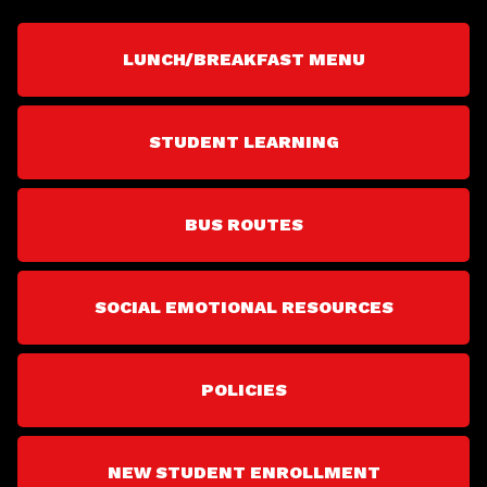
LUNCH/BREAKFAST MENU
STUDENT LEARNING
BUS ROUTES
SOCIAL EMOTIONAL RESOURCES
POLICIES
NEW STUDENT ENROLLMENT