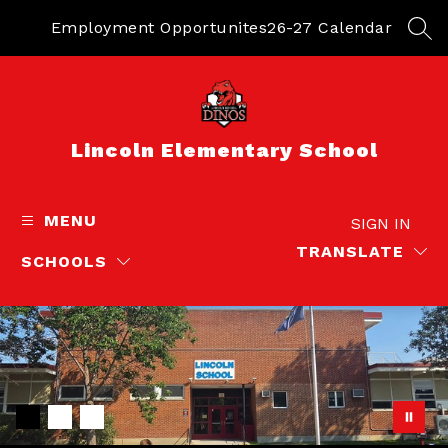
Skip
to
Employment Opportunites
26-27 Calendar
SEA
content
Lincoln Elementary School
MENU
SIGN IN
TRANSLATE
SCHOOLS