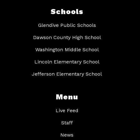
Schools
Glendive Public Schools
Dawson County High School
Washington Middle School
Lincoln Elementary School
Jefferson Elementary School
Menu
Live Feed
Staff
News