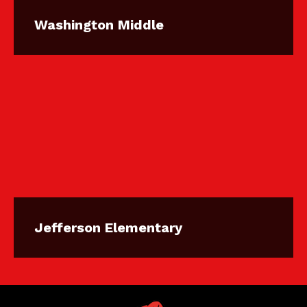
Washington Middle
Jefferson Elementary