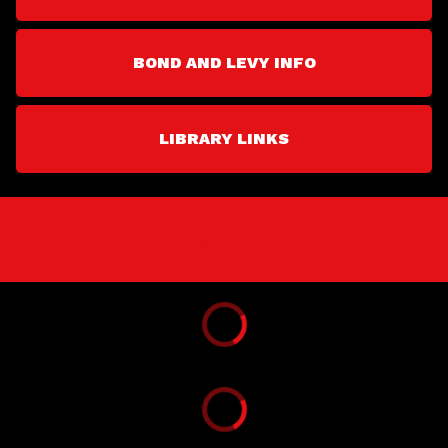
BOND AND LEVY INFO
LIBRARY LINKS