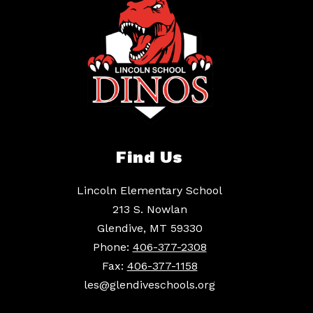
Find Us
Lincoln Elementary School
213 S. Nowlan
Glendive, MT 59330
Phone:
406-377-2308
Fax:
406-377-1158
les@glendiveschools.org