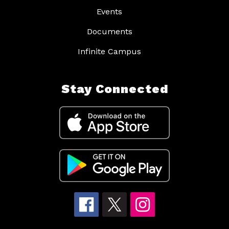
Events
Documents
Infinite Campus
Stay Connected