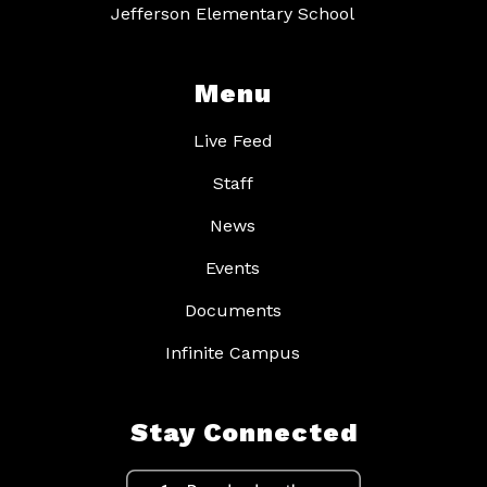
Jefferson Elementary School
Menu
Live Feed
Staff
News
Events
Documents
Infinite Campus
Stay Connected