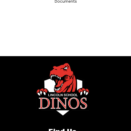
Documents