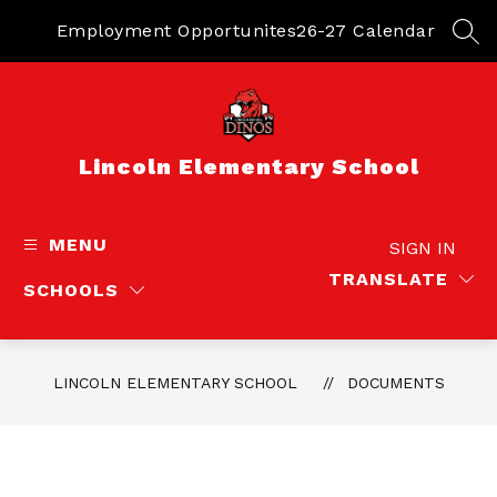
Skip
to
Employment Opportunites
26-27 Calendar
SEA
content
Lincoln Elementary School
MENU
SIGN IN
TRANSLATE
SCHOOLS
LINCOLN ELEMENTARY SCHOOL
DOCUMENTS