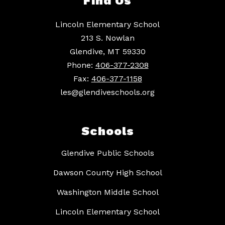
Find Us
Lincoln Elementary School
213 S. Nowlan
Glendive, MT 59330
Phone:
406-377-2308
Fax:
406-377-1158
les@glendiveschools.org
Schools
Glendive Public Schools
Dawson County High School
Washington Middle School
Lincoln Elementary School